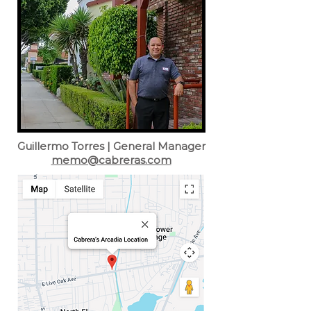
Guillermo Torres | General Manager
memo@cabreras.com