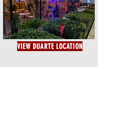
VIEW DUARTE LOCATION