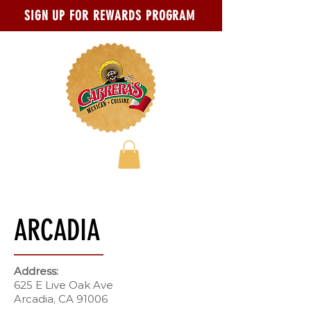
Skip to main content
Go to Accessibility Statement page
SIGN UP FOR REWARDS PROGRAM
ARCADIA
Address:
625 E Live Oak Ave
Arcadia, CA 91006