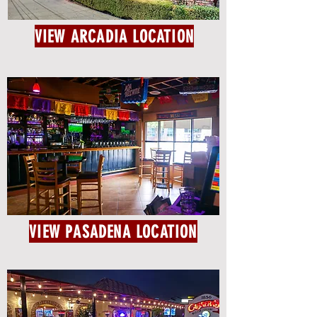
VIEW ARCADIA LOCATION
VIEW PASADENA LOCATION