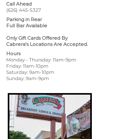
Call Ahead
(626) 445-5327
Parking in Rear
Full Bar Available
Only Gift Cards Offered By
Cabrera's Locations Are Accepted.
Hours
Monday - Thursday: 11am-9pm
Friday: 11am-10pm
Saturday: 9am-10pm
Sunday: 9am-9pm