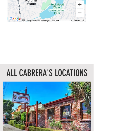
ALL CABRERA'S LOCATIONS