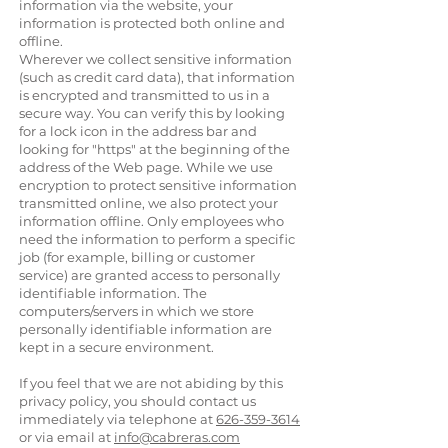
information via the website, your
information is protected both online and
offline.
Wherever we collect sensitive information
(such as credit card data), that information
is encrypted and transmitted to us in a
secure way. You can verify this by looking
for a lock icon in the address bar and
looking for "https" at the beginning of the
address of the Web page. While we use
encryption to protect sensitive information
transmitted online, we also protect your
information offline. Only employees who
need the information to perform a specific
job (for example, billing or customer
service) are granted access to personally
identifiable information. The
computers/servers in which we store
personally identifiable information are
kept in a secure environment.
If you feel that we are not abiding by this
privacy policy, you should contact us
immediately via telephone at
626-359-3614
or via email at
info@cabreras.com