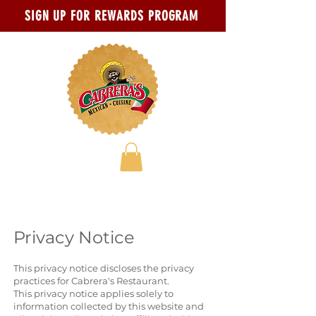
Skip to main content
Go to Accessibility Statement page
SIGN UP FOR REWARDS PROGRAM
Privacy Notice
This privacy notice discloses the privacy
practices for Cabrera's Restaurant.
This privacy notice applies solely to
information collected by this website and