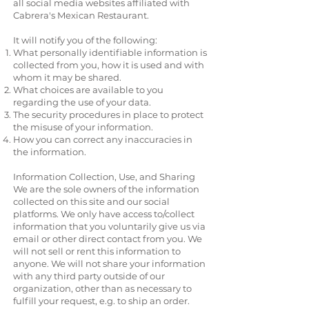
all social media websites affiliated with
Cabrera's Mexican Restaurant.
It will notify you of the following:
What personally identifiable information is
collected from you, how it is used and with
whom it may be shared.
What choices are available to you
regarding the use of your data.
The security procedures in place to protect
the misuse of your information.
How you can correct any inaccuracies in
the information.
Information Collection, Use, and Sharing
We are the sole owners of the information
collected on this site and our social
platforms. We only have access to/collect
information that you voluntarily give us via
email or other direct contact from you. We
will not sell or rent this information to
anyone. We will not share your information
with any third party outside of our
organization, other than as necessary to
fulfill your request, e.g. to ship an order.