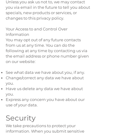
Unless you ask us not to, we may contact
you via email in the future to tell you about
specials, new products or services, or
changes to this privacy policy.
Your Access to and Control Over
Information
You may opt out of any future contacts
from us at any time. You can do the
following at any time by contacting us via
the email address or phone number given
on our website:
See what data we have about you, if any.
Change/correct any data we have about
you.
Have us delete any data we have about
you.
Express any concern you have about our
use of your data.
Security
We take precautions to protect your
information. When you submit sensitive