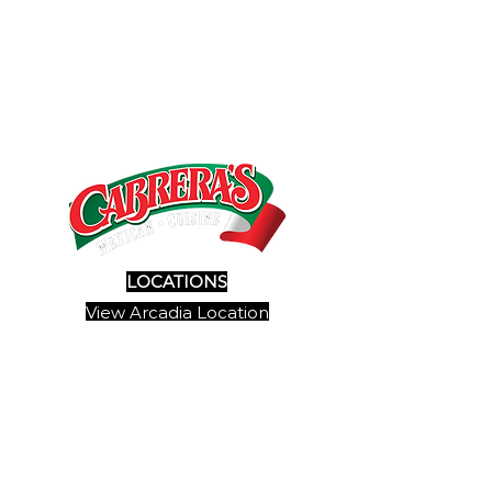
LOCATIONS
View Arcadia Location
View Pasadena Location
View Duarte Location
SITE MAP
View Menu