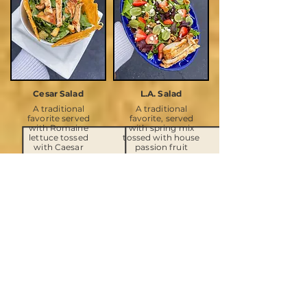
Cesar Salad
L.A. Salad
A traditional
A traditional
favorite served
favorite, served
with Romaine
with spring mix
lettuce tossed
tossed with house
with Caesar
passion fruit
Dressing,
dressing, seasonal
parmesan cheese,
fruit, caramelized
and croutons.
walnuts.
Enhanced with
goat cheese.
SOUPS