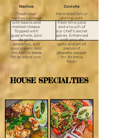
Nachos
Ceviche
Traditional
Marinated fish or
nachos covered
shrimp with
with beans and
fresh lime juice
melted cheese.
and a touch of
Topped with
our chef’s secret
guacamole, pico
spices. Enhanced
de gallo,
with pico de
jalapeños, and
gallo and small
sour cream. Add
pieces of
chicken or steak
jalapeño pepper
for an extra cost.
for an extra
flavor
HOUSE SPECIALTIES