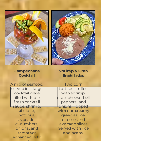
Campechana
Shrimp & Crab
Cocktail
Enchiladas
A mix of seafood,
Two corn
served in a large
tortillas stuffed
cocktail glass
with shrimp,
filled with our
crab, cheese, bell
fresh cocktail
peppers, and
sauce, shrimp,
onions. Topped
abalone,
with our creamy
octopus,
green sauce,
avocado,
cheese, and
cucumbers,
avocado slices
onions, and
Served with rice
tomatoes
and beans.
enhanced with