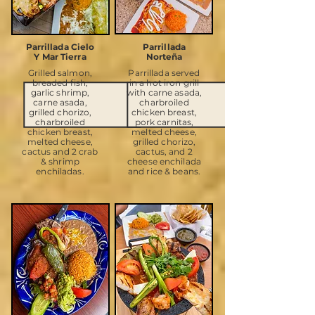
Parrillada Cielo
Parrillada
Y Mar Tierra
Norteña
Grilled salmon,
Parrillada served
breaded fish,
in a hot iron grill
garlic shrimp,
with carne asada,
carne asada,
charbroiled
grilled chorizo,
chicken breast,
charbroiled
pork carnitas,
chicken breast,
melted cheese,
melted cheese,
grilled chorizo,
cactus and 2 crab
cactus, and 2
& shrimp
cheese enchilada
enchiladas.
and rice & beans.