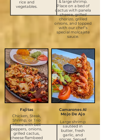
& large shrimp.
rice and
Place on a bed of
vegetables.
cactus with panela
cheese, grilled
chorizo, grilled
onions, and topped
with our chef’s
special molcajete
sauce.
Fajitas
Camarones Al
Mojo De Ajo
Chicken, Steak,
Shrimp, or Trio
Large shrimp
Mixed with bell
sautéed in
peppers, onions,
butter, fresh
grilled cactus,
garlic, and
cheese flambeed
spices. Served