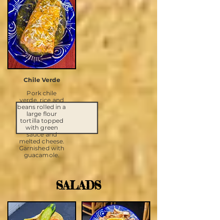
Chile Verde
Pork chile
verde, rice and
beans rolled in a
large flour
tortilla topped
with green
sauce and
melted cheese.
Garnished with
guacamole.
SALADS