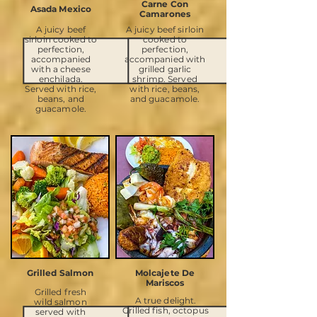
Carne Con
Asada Mexico
Camarones
A juicy beef
A juicy beef sirloin
sirloin cooked to
cooked to
perfection,
perfection,
accompanied
accompanied with
with a cheese
grilled garlic
enchilada.
shrimp. Served
Served with rice,
with rice, beans,
beans, and
and guacamole.
guacamole.
Grilled Salmon
Molcajete De
Mariscos
Grilled fresh
A true delight.
wild salmon
Grilled fish, octopus
served with