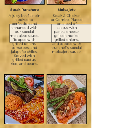
Steak Ranchero
Molcajete
A juicy beef sirloin
Steak & Chicken
cooked to
or Combo. Placed
perfection and
on a bed of
enhanced with
cactus with
our special
panela cheese,
molcajete sauce.
grilled chorizo,
Topped with
grilled onions,
grilled onions,
and topped with
tomatoes, and
our chef’s special
jalapeño chiles.
molcajete sauce.
Served with
grilled cactus,
rice, and beans.