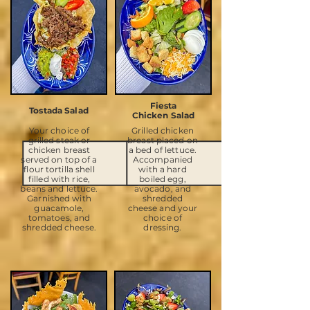
Fiesta
Tostada Salad
Chicken Salad
Your choice of
Grilled chicken
grilled steak or
breast placed on
chicken breast
a bed of lettuce.
served on top of a
Accompanied
flour tortilla shell
with a hard
filled with rice,
boiled egg,
beans and lettuce.
avocado, and
Garnished with
shredded
guacamole,
cheese and your
tomatoes, and
choice of
shredded cheese.
dressing.