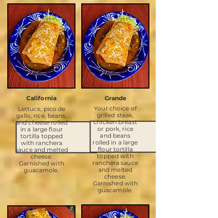
California
Grande
Your choice of
Lettuce, pico de
grilled steak,
gallo, rice, beans,
chicken breast
and cheese rolled
or pork, rice
in a large flour
and beans
tortilla topped
rolled in a large
with ranchera
flour tortilla
sauce and melted
topped with
cheese.
ranchera sauce
Garnished with
and melted
guacamole.
cheese.
Garnished with
guacamole.