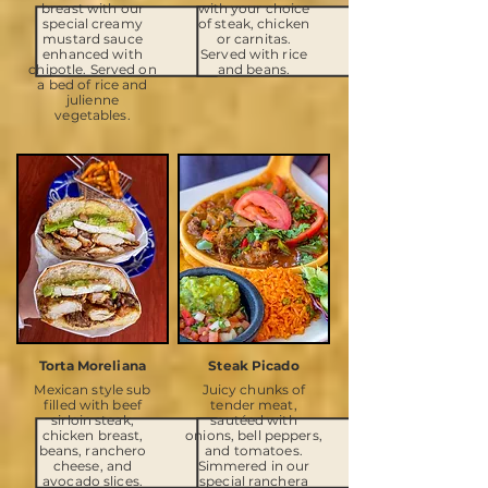
breast with our
with your choice
special creamy
of steak, chicken
mustard sauce
or carnitas.
enhanced with
Served with rice
chipotle. Served on
and beans.
a bed of rice and
julienne
vegetables.
Torta Moreliana
Steak Picado
Mexican style sub
Juicy chunks of
filled with beef
tender meat,
sirloin steak,
sautéed with
chicken breast,
onions, bell peppers,
beans, ranchero
and tomatoes.
cheese, and
Simmered in our
avocado slices.
special ranchera