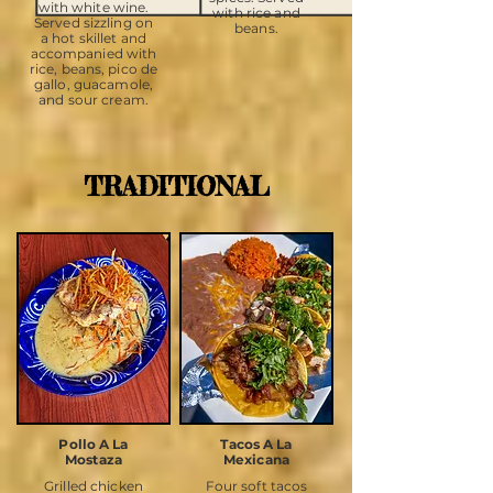
with white wine.
with rice and
Served sizzling on
beans.
a hot skillet and
accompanied with
rice, beans, pico de
gallo, guacamole,
and sour cream.
TRADITIONAL
Pollo A La
Tacos A La
Mostaza
Mexicana
Grilled chicken
Four soft tacos