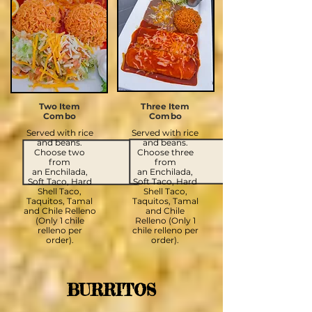
Two Item
Three Item
Combo
Combo
Served with rice
Served with rice
and beans.
and beans.
Choose two
Choose three
from
from
an
Enchilada,
an
Enchilada,
Soft Taco, Hard
Soft Taco, Hard
Shell Taco,
Shell Taco,
Taquitos, Tamal
Taquitos, Tamal
and Chile Relleno
and Chile
(Only 1 chile
Relleno (Only 1
relleno per
chile relleno per
order).
order).
BURRITOS