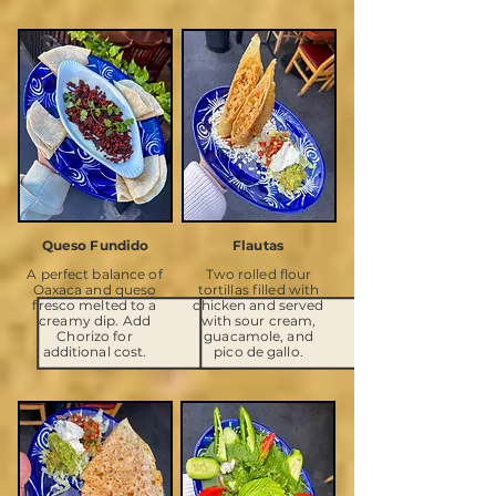
Queso Fundido
Flautas
A perfect balance of
Two rolled flour
Oaxaca and queso
tortillas filled with
fresco melted to a
chicken and served
creamy dip. Add
with sour cream,
Chorizo for
guacamole, and
additional cost.
pico de gallo.