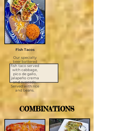
Fish Tacos
Our specialty
beer battered
fish taco served
with cabbage,
pico de gallo,
jalapeño crema
and avocado.
Served with rice
and beans.
COMBINATIONS