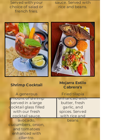
Served with your
sauce. Served with
choice of salad or
rice and beans.
french fries.
Mojarra Estilo
Shrimp Cocktail
Cabrera's
A generous
Fried tilapia
amount of shrimp
enhanced with
served in a large
butter, fresh
cocktail glass filled
garlic, and
with our fresh
spices. Served
cocktail sauce,
with rice and
avocado,
beans
cucumbers, onion,
and tomatoes
enhanced with
cilantro.