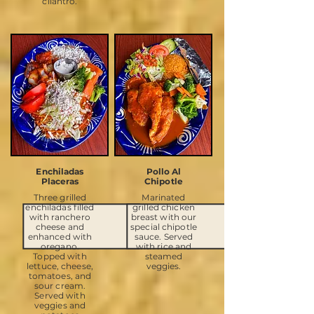
cilantro.
Enchiladas
Pollo Al
Placeras
Chipotle
Three grilled
Marinated
enchiladas filled
grilled chicken
with ranchero
breast with our
cheese and
special chipotle
enhanced with
sauce. Served
oregano.
with rice and
Topped with
steamed
lettuce, cheese,
veggies.
tomatoes, and
sour cream.
Served with
veggies and