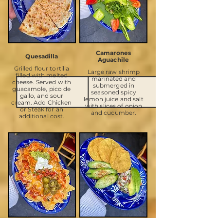
Camarones
Quesadilla
Aguachile
Grilled flour tortilla
Large raw shrimp
filled with melted
marinated and
cheese. Served with
submerged in
guacamole, pico de
seasoned spicy
gallo, and sour
lemon juice and salt
cream. Add Chicken
with slices of onion
or Steak for an
and cucumber.
additional cost.