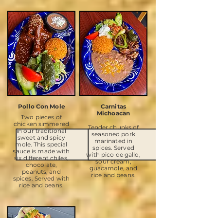
Pollo Con Mole
Carnitas
Michoacan
Two pieces of
chicken simmered
Tender chunks of
in our traditional
seasoned pork
sweet and spicy
marinated in
mole. This special
spices. Served
sauce is made with
with pico de gallo,
six different chiles,
sour cream,
chocolate,
guacamole, and
peanuts, and
rice and beans.
spices. Served with
rice and beans.