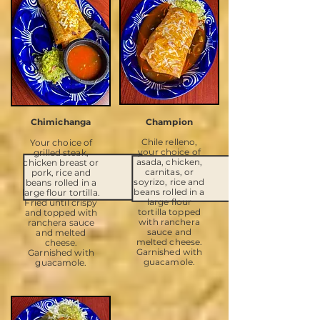
Chimichanga
Champion
Chile relleno,
Your choice of
your choice of
grilled steak,
asada, chicken,
chicken breast or
carnitas, or
pork, rice and
soyrizo, rice and
beans rolled in a
beans rolled in a
large flour tortilla.
large flour
Fried until crispy
tortilla topped
and topped with
with ranchera
ranchera sauce
sauce and
and melted
melted cheese.
cheese.
Garnished with
Garnished with
guacamole.
guacamole.