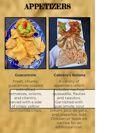
APPETIZERS
Guacamole
Cabrera's Botana
Fresh, chunky
A variety of
guacamole topped
appetizers which
with diced
includes: nachos,
tomatoes, onions,
quesadilla, flautas
and cilantro,
and taquitos.
served with a side
Garnished with
of crispy yellow
guacamole, sour
corn tortilla chips.
cream, pico de gallo,
and jalapeños. Add
Chicken or Steak on
nachos for an
additional cost.