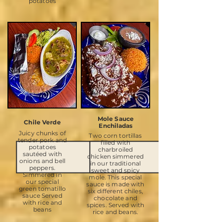
potatoes
Mole Sauce
Chile Verde
Enchiladas
Juicy chunks of
Two corn tortillas
tender pork and
filled with
potatoes
charbroiled
sautéed with
chicken simmered
onions and bell
in our traditional
peppers.
sweet and spicy
Simmered in
mole. This special
our special
sauce is made with
green tomatillo
six different chiles,
sauce Served
chocolate and
with rice and
spices. Served with
beans
rice and beans.