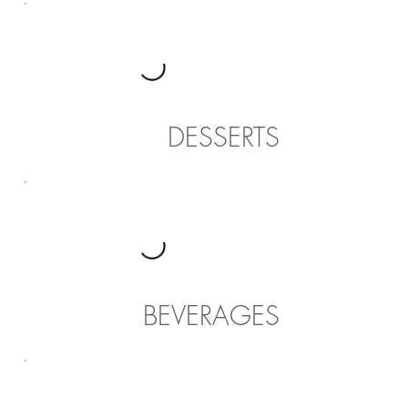
DESSERTS
BEVERAGES