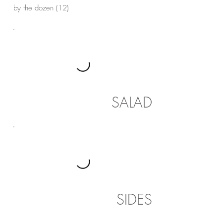
by the dozen (12)
SALAD
SIDES