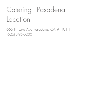
Catering - Pasadena
Location
655 N Lake Ave Pasadena, CA 91101 |
(626) 795-0230