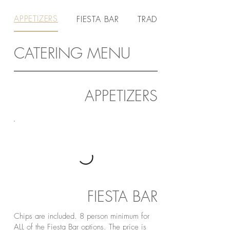
APPETIZERS
FIESTA BAR
TRADITIONAL BAR
CATERING MENU
APPETIZERS
FIESTA BAR
Chips are included. 8 person minimum for
ALL of the Fiesta Bar options. The price is