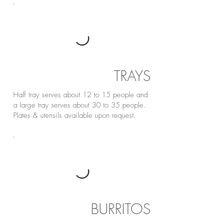
TRAYS
Half tray serves about 12 to 15 people and
a large tray serves about 30 to 35 people.
Plates & utensils available upon request.
BURRITOS