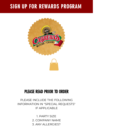
Skip to main content
Go to Accessibility Statement page
SIGN UP FOR REWARDS PROGRAM
PLEASE READ PRIOR TO ORDER
PLEASE INCLUDE THE FOLLOWING
INFORMATION IN "SPECIAL REQUESTS"
IF APPLICABLE
1. PARTY SIZE
2. COMPANY NAME
3. ANY ALLERGIES?