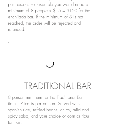
per person. For example you would need a
minimum of 8 people x $15 = $120 for the
enchilada bar. If the minimum of 8 is not
reached, the order will be rejected and
refunded.
TRADITIONAL BAR
8 person minimum for the Traditional Bar
items. Price is per person. Served with
spanish rice, refried beans, chips, mild and
spicy salsa, and your choice of corn or flour
tortillas.